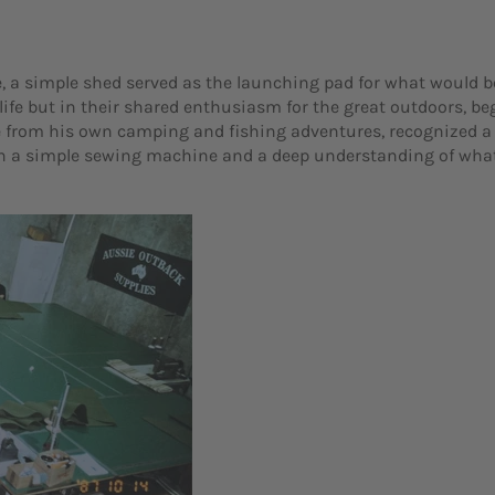
, a simple shed served as the launching pad for what would b
 life but in their shared enthusiasm for the great outdoors, b
e from his own camping and fishing adventures, recognized a 
th a simple sewing machine and a deep understanding of what