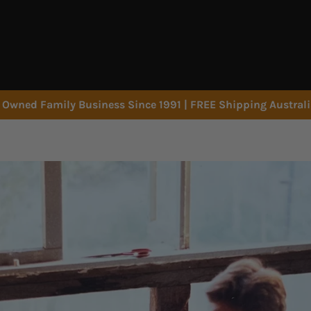
Owned Family Business Since 1991 | FREE Shipping Austral