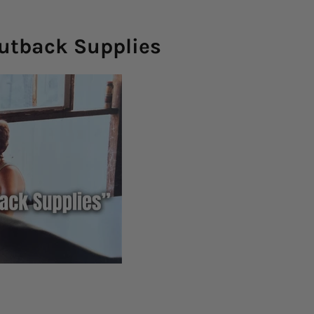
Outback Supplies