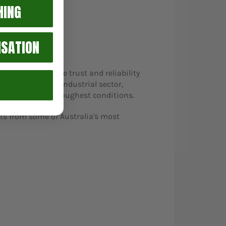
HING
ISATION
reflection of the trust and reliability
anded into the industrial sector,
lt to endure the toughest conditions.
ts from some of Australia's most