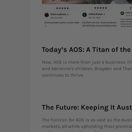
Today’s AOS: A Titan of th
Now, AOS is more than just a business; it'
and Adrienne’s children, Brayden and Ther
continues to thrive.
The Future: Keeping It Aust
The horizon for AOS is as vast as the Aust
markets, all while upholding their promise 