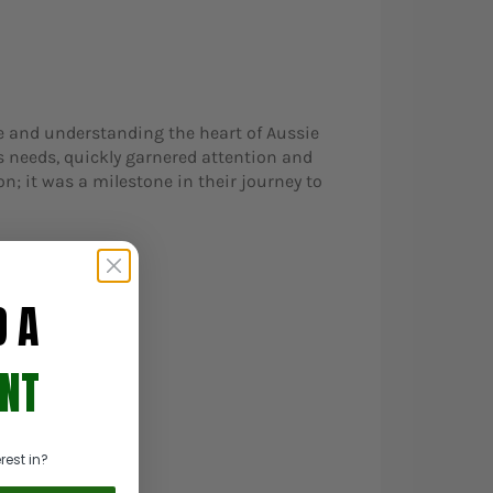
e and understanding the heart of Aussie
s needs, quickly garnered attention and
n; it was a milestone in their journey to
D A
NT
rest in?