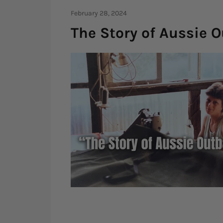
February 28, 2024
The Story of Aussie 