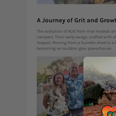
A Journey of Grit and Grow
The evolution of AOS from that modest she
campers. Their early swags, crafted with 
respect. Moving from a humble shed to a fu
becoming an outdoor gear powerhouse.