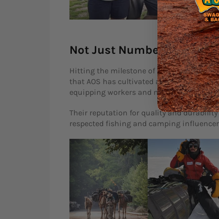
Not Just Numbers, But Sto
Hitting the milestone of 100,000 swags sold
that AOS has cultivated among Australians
equipping workers and mine sites with rob
Their reputation for quality and durabil
respected fishing and camping influencers.