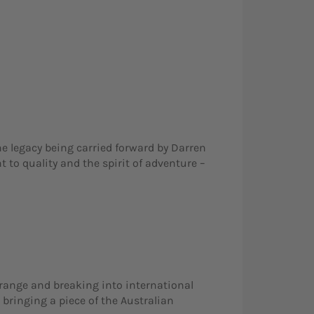
he legacy being carried forward by Darren
 to quality and the spirit of adventure –
t range and breaking into international
 bringing a piece of the Australian