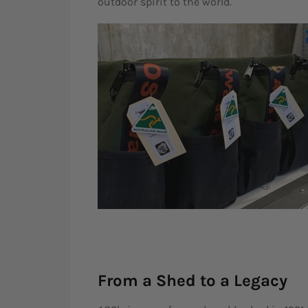
outdoor spirit to the world.
From a Shed to a Legacy