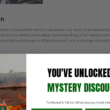
th
d to a household name in Australia is a story of perseveranc
attention to detail and a deep understanding of an adventurer'
ll-scale warehouse in Midvale wasn't just a change of locatio
YOU'VE UNLOCKE
MYSTERY DISCOU
To Reveal It, Tell Us; What are you most inte