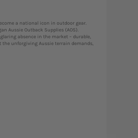
ecome a national icon in outdoor gear.
egan Aussie Outback Supplies (AOS).
glaring absence in the market – durable,
 the unforgiving Aussie terrain demands,