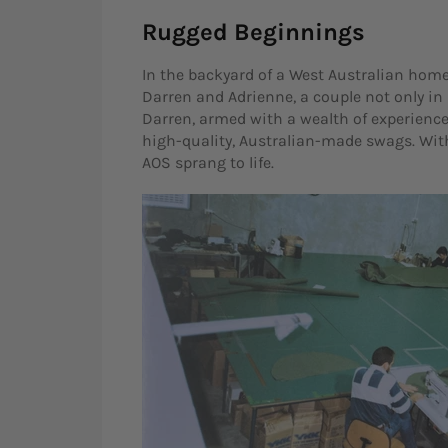
Rugged Beginnings
In the backyard of a West Australian home
Darren and Adrienne, a couple not only in
Darren, armed with a wealth of experienc
high-quality, Australian-made swags. Wi
AOS sprang to life.