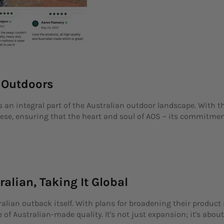
e Outdoors
s an integral part of the Australian outdoor landscape. With t
ese, ensuring that the heart and soul of AOS – its commitment
ralian, Taking It Global
ralian outback itself. With plans for broadening their produc
of Australian-made quality. It's not just expansion; it's about