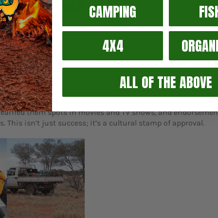
CAMPING
FIS
4X4
ORGAN
ries
 across Australia is not just a commercial achievement; it's a 
ALL OF THE ABOVE
. But their ambition went beyond just camping gear. They exp
ust tool bags and spanner rolls, proving that AOS gear is bui
ity earned them spots in movies and TV shows, and endorsemen
 This isn’t just success; it’s a cultural stamp of approval.