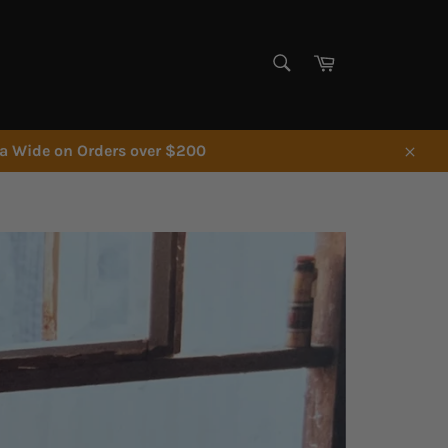
SEARCH
Cart
Search
ia Wide on Orders over $200
Close